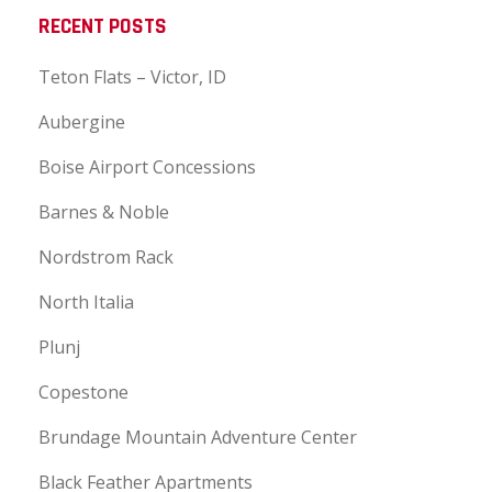
RECENT POSTS
Teton Flats – Victor, ID
Aubergine
Boise Airport Concessions
Barnes & Noble
Nordstrom Rack
North Italia
Plunj
Copestone
Brundage Mountain Adventure Center
Black Feather Apartments