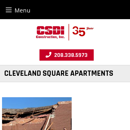
Menu
Skip
to
content
208.338.5973
CLEVELAND SQUARE APARTMENTS