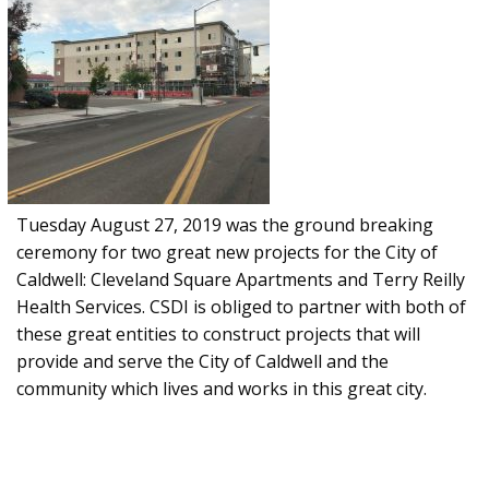
Tuesday August 27, 2019 was the ground breaking
ceremony for two great new projects for the City of
Caldwell: Cleveland Square Apartments and Terry Reilly
Health Services. CSDI is obliged to partner with both of
these great entities to construct projects that will
provide and serve the City of Caldwell and the
community which lives and works in this great city.