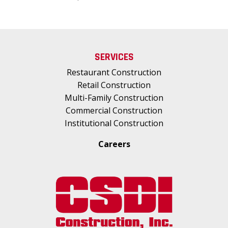
SERVICES
Restaurant Construction
Retail Construction
Multi-Family Construction
Commercial Construction
Institutional Construction
Careers