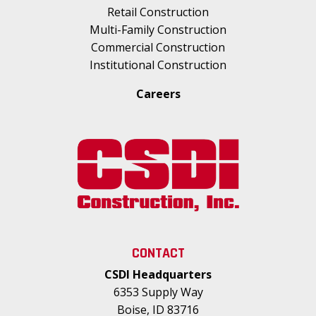
Retail Construction
Multi-Family Construction
Commercial Construction
Institutional Construction
Careers
CONTACT
CSDI Headquarters
6353 Supply Way
Boise, ID 83716