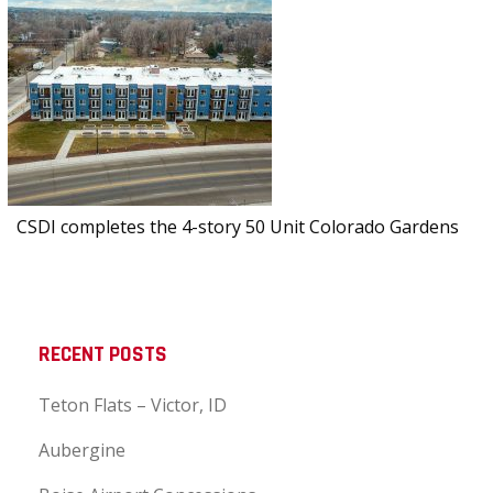
CSDI completes the 4-story 50 Unit Colorado Gardens
RECENT POSTS
Teton Flats – Victor, ID
Aubergine