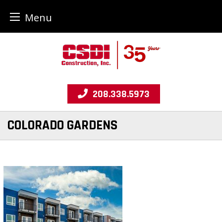
Menu
Skip
to
content
208.338.5973
COLORADO GARDENS