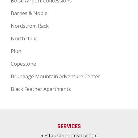
Boise Airport Concessions
Barnes & Noble
Nordstrom Rack
North Italia
Plunj
Copestone
Brundage Mountain Adventure Center
Black Feather Apartments
SERVICES
Restaurant Construction