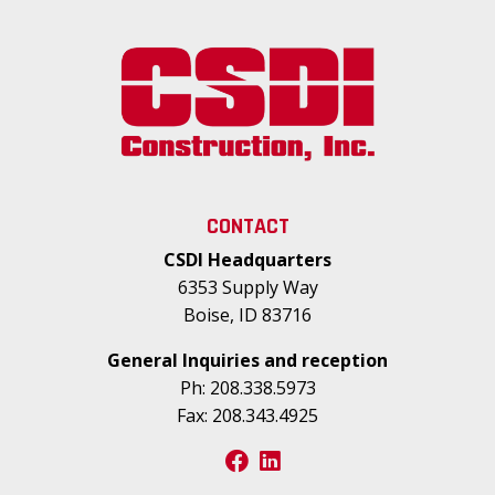
CONTACT
CSDI Headquarters
6353 Supply Way
Boise, ID 83716
General Inquiries and reception
Ph:
208.338.5973
Fax:
208.343.4925
facebook
linkedin