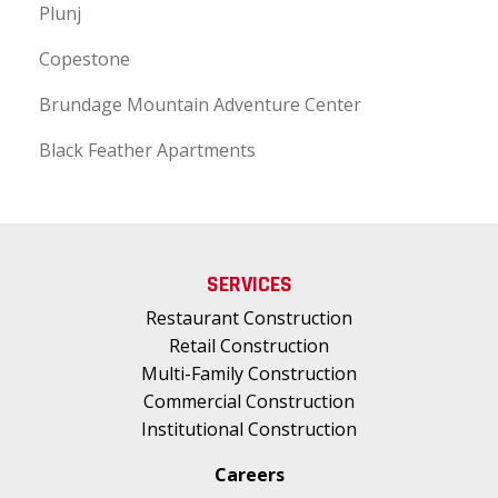
Plunj
Copestone
Brundage Mountain Adventure Center
Black Feather Apartments
SERVICES
Restaurant Construction
Retail Construction
Multi-Family Construction
Commercial Construction
Institutional Construction
Careers