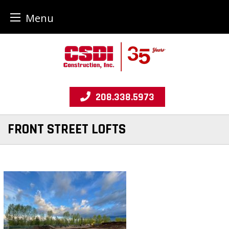
Menu
Skip
to
content
208.338.5973
FRONT STREET LOFTS