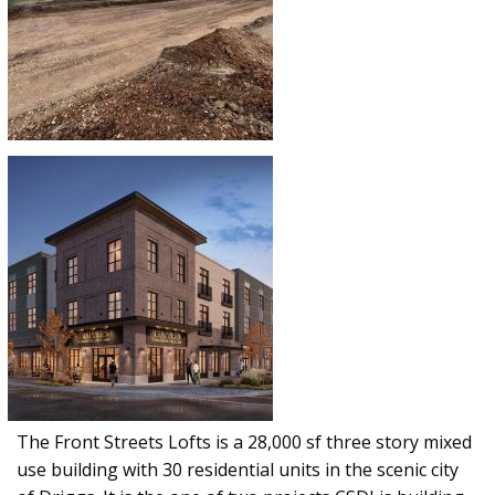
The Front Streets Lofts is a 28,000 sf three story mixed
use building with 30 residential units in the scenic city