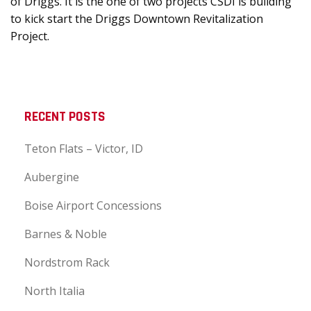
of Driggs. It is the one of two projects CSDI is building
to kick start the Driggs Downtown Revitalization
Project.
RECENT POSTS
Teton Flats – Victor, ID
Aubergine
Boise Airport Concessions
Barnes & Noble
Nordstrom Rack
North Italia