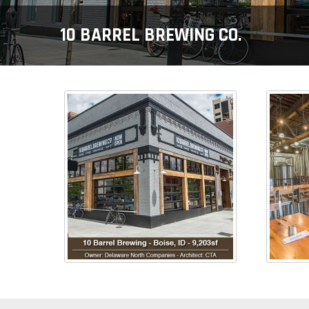
10 BARREL BREWING CO.