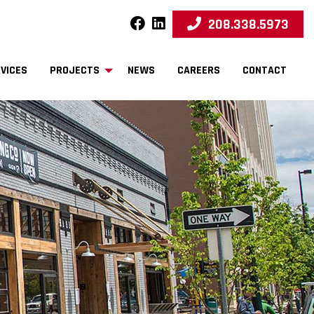
208.338.5973
facebook
linkedin
VICES
PROJECTS
NEWS
CAREERS
CONTACT