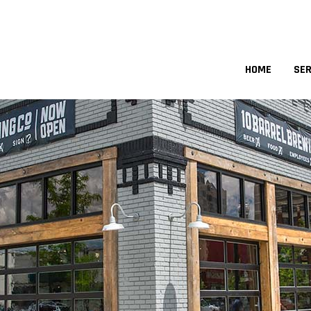
HOME
SER