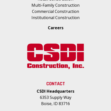
Multi-Family Construction
Commercial Construction
Institutional Construction
Careers
CONTACT
CSDI Headquarters
6353 Supply Way
Boise, ID 83716