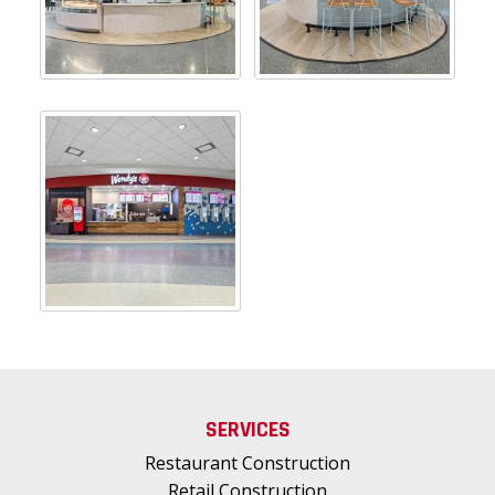
SERVICES
Restaurant Construction
Retail Construction