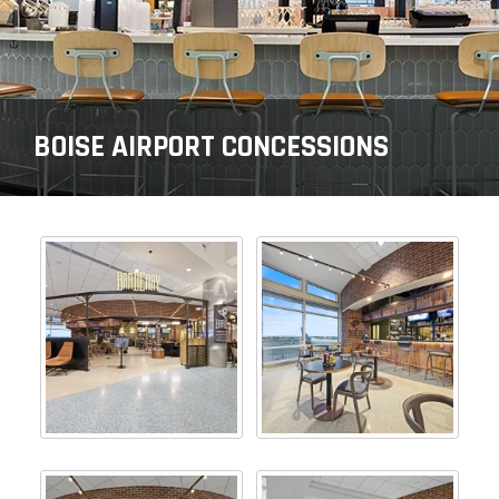
BOISE AIRPORT CONCESSIONS