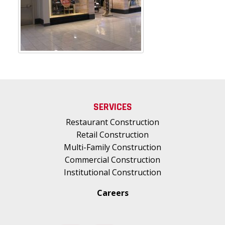
SERVICES
Restaurant Construction
Retail Construction
Multi-Family Construction
Commercial Construction
Institutional Construction
Careers