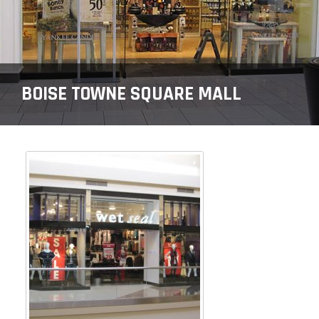
BOISE TOWNE SQUARE MALL