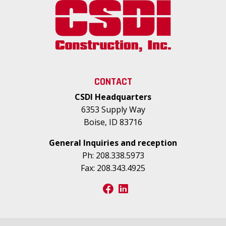
CONTACT
CSDI Headquarters
6353 Supply Way
Boise, ID 83716
General Inquiries and reception
Ph:
208.338.5973
Fax:
208.343.4925
facebook
linkedin