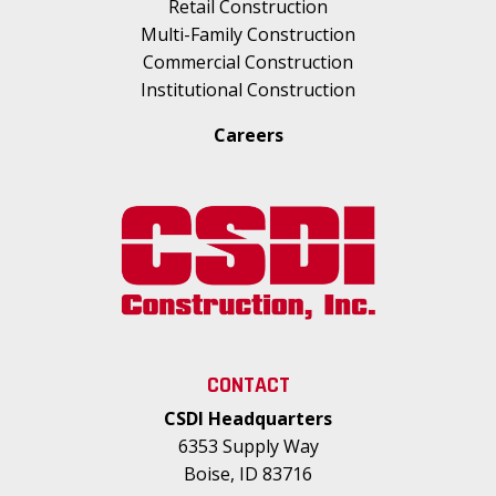
Retail Construction
Multi-Family Construction
Commercial Construction
Institutional Construction
Careers
CONTACT
CSDI Headquarters
6353 Supply Way
Boise, ID 83716