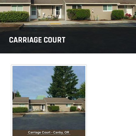
CARRIAGE COURT