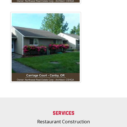
SERVICES
Restaurant Construction