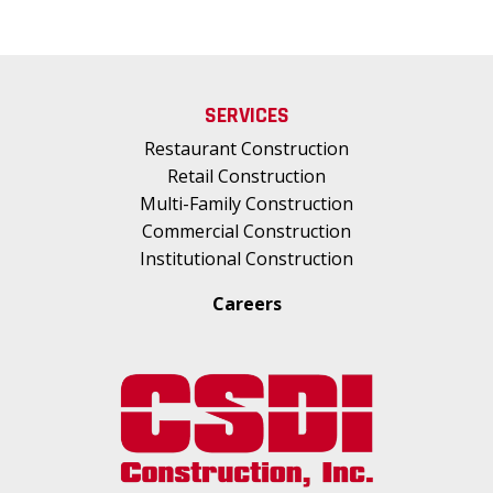
SERVICES
Restaurant Construction
Retail Construction
Multi-Family Construction
Commercial Construction
Institutional Construction
Careers