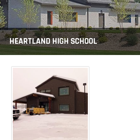
HEARTLAND HIGH SCHOOL